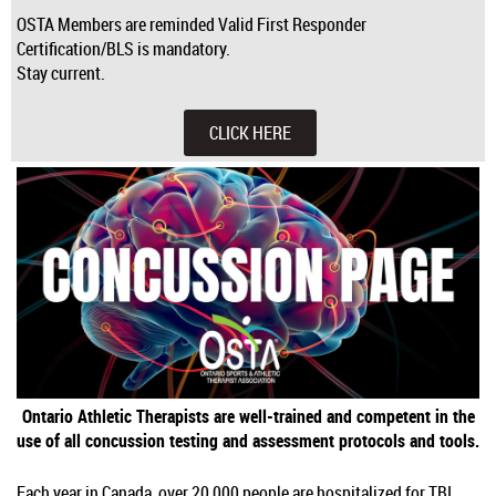
OSTA Members are reminded Valid First Responder
Certification/BLS is mandatory.
Stay current.
CLICK HERE
Ontario Athletic Therapists are well-trained and competent in the
use of all concussion testing and assessment protocols and tools.
Each year in Canada, over 20,000 people are hospitalized for TBI,