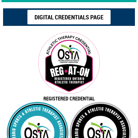
DIGITAL CREDENTIALS PAGE
REGISTERED CREDENTIAL