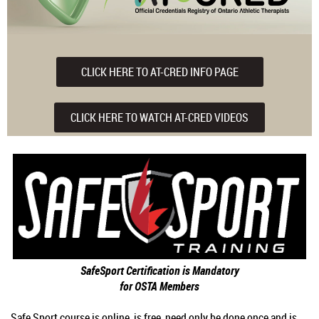
CLICK HERE TO AT-CRED INFO PAGE
CLICK HERE TO WATCH AT-CRED VIDEOS
SafeSport Certification is Mandatory
for OSTA Members
Safe Sport course is online, is free, need only be done once and is