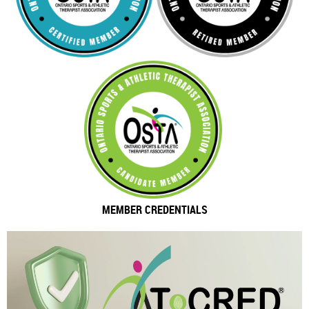
MEMBER CREDENTIALS