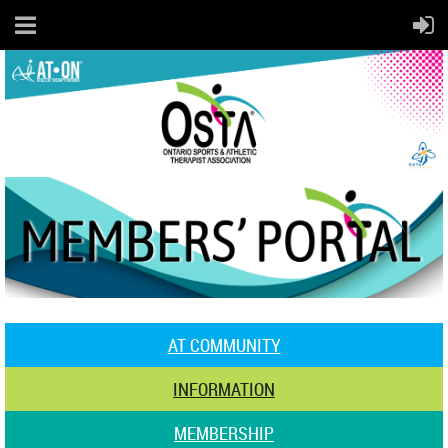
AT COMMUNITY
INFORMATION
MEMBERSHIP