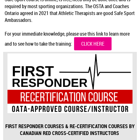
required by most sporting organizations. The OSTA and Coaches
Ontario agreed in 2021 that Athletic Therapists are good Safe Sport
Ambassadors.
For your immediate knowledge, please use this link to learn more
and to see how to take the training:
CLICK HERE
FIRST RESPONDER COURSES & RE-CERTIFICATION COURSES BY
CANADIAN RED CROSS-CERTIFIED INSTRUCTORS