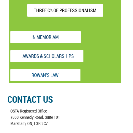
THREE C's OF PROFESSIONALISM
IN MEMORIAM
AWARDS & SCHOLARSHIPS
ROWAN'S LAW
CONTACT US
OSTA Registered Office
7800 Kennedy Road, Suite 101
Markham, ON, L3R 2C7