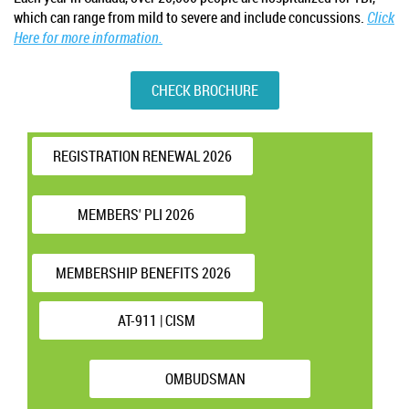
which can range from mild to severe and include concussions.
Click
Here for more information.
CHECK BROCHURE
REGISTRATION RENEWAL 2026
MEMBERS' PLI 2026
MEMBERSHIP BENEFITS 2026
AT-911 | CISM
OMBUDSMAN