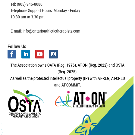
Tel: (905) 946-8080
Telephone Support Hours: Monday - Friday
10:30 am to 3:30 pm.
E-mail: info@ontarioathletictherapists.com
Follow Us
The Association owns OATA (Reg. 1975), AT-ON (Reg. 2022) and OSTA
(Reg. 2025).
As well as the protected intellectual property (IP) with AT-REG, AT-CRED
and AT-COMMIT.