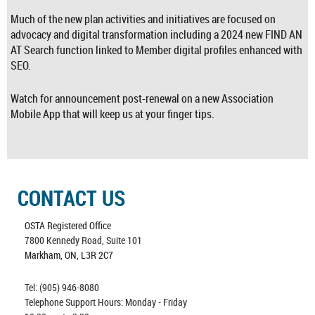
Much of the new plan activities and initiatives are focused on
advocacy and digital transformation including a 2024 new FIND AN
AT Search function linked to Member digital profiles enhanced with
SEO.
Watch for announcement post-renewal on a new Association
Mobile App that will keep us at your finger tips.
CONTACT US
OSTA Registered Office
7800 Kennedy Road, Suite 101
Markham, ON, L3R 2C7
Tel: (905) 946-8080
Telephone Support Hours: Monday - Friday