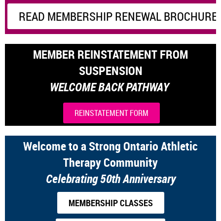
READ MEMBERSHIP RENEWAL BROCHURE 
MEMBER REINSTATEMENT FROM
SUSPENSION
WELCOME BACK PATHWAY
REINSTATEMENT FORM
Welcome to a Strong Ontario Athletic
Therapy Community
Celebrating 50th Anniversary
MEMBERSHIP CLASSES