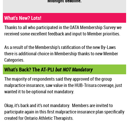
Midnight deadline.
What's New? Lots!
Thanks to all who participated in the OATA Membership Survey we
received some excellent feedback and input to Member priorities.
As a result of the Membership’s ratification of the new By-Laws
there is additional choice in Membership thanks to new Member
Categories.
What's Back? The AT-PLI
but NOT Mandatory
The majority of respondents said they approved of the group
malpractice insurance, saw value in the HUB-Trisura coverage, just
wanted it to be optional not mandatory.
Okay, it’s back and it’s not mandatory. Members are invited to
participate again in this first malpractice insurance plan specifically
created for Ontario Athletic Therapists.