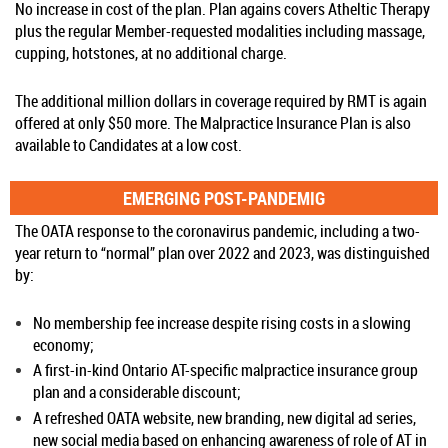
No increase in cost of the plan. Plan agains covers Atheltic Therapy
plus the regular Member-requested modalities including massage,
cupping, hotstones, at no additional charge.
The additional million dollars in coverage required by RMT is again
offered at only $50 more. The Malpractice Insurance Plan is also
available to Candidates at a low cost.
EMERGING POST-PANDEMIG
The OATA response to the coronavirus pandemic, including a two-
year return to “normal” plan over 2022 and 2023, was distinguished
by:
No membership fee increase despite rising costs in a slowing
economy;
A first-in-kind Ontario AT-specific malpractice insurance group
plan and a considerable discount;
A refreshed OATA website, new branding, new digital ad series,
new social media based on enhancing awareness of role of AT in