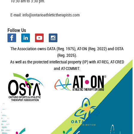
10:30 am to 3:30 pm.
E-mail: info@ontarioathletictherapists.com
Follow Us
The Association owns OATA (Reg. 1975), AT-ON (Reg. 2022) and OSTA
(Reg. 2025).
As well as the protected intellectual property (IP) with AT-REG, AT-CRED
and AT-COMMIT.