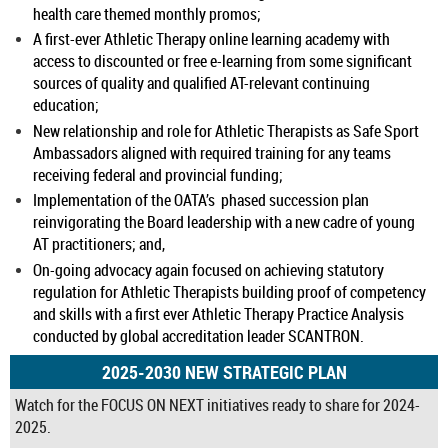
health care themed monthly promos;
A first-ever Athletic Therapy online learning academy with
access to discounted or free e-learning from some significant
sources of quality and qualified AT-relevant continuing
education;
New relationship and role for Athletic Therapists as Safe Sport
Ambassadors aligned with required training for any teams
receiving federal and provincial funding;
Implementation of the OATA’s phased succession plan
reinvigorating the Board leadership with a new cadre of young
AT practitioners; and,
On-going advocacy again focused on achieving statutory
regulation for Athletic Therapists building proof of competency
and skills with a first ever Athletic Therapy Practice Analysis
conducted by global accreditation leader SCANTRON.
2025-2030 NEW STRATEGIC PLAN
Watch for the FOCUS ON NEXT initiatives ready to share for 2024-
2025.