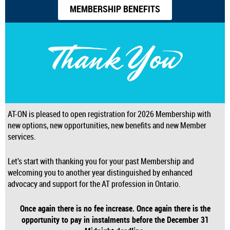
MEMBERSHIP BENEFITS
AT-ON is pleased to open registration for 2026 Membership with
new options, new opportunities, new benefits and new Member
services.
Let’s start with thanking you for your past Membership and
welcoming you to another year distinguished by enhanced
advocacy and support for the AT profession in Ontario.
Once again there is no fee increase.
Once again there is the
opportunity to pay in instalments before the December 31